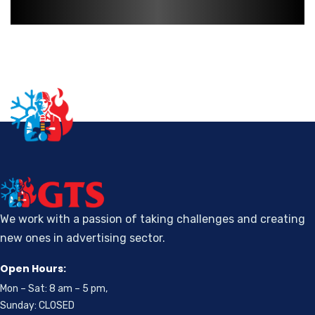
We work with a passion of taking challenges and creating
new ones in advertising sector.
Open Hours:
Mon – Sat: 8 am – 5 pm,
Sunday: CLOSED