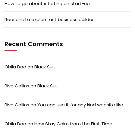
How to go about intiating an start-up.
Reasons to explan fast business builder.
Recent Comments
Obila Doe
on
Black Suit
Riva Collins
on
Black Suit
Riva Collins
on
You can use it for any kind website like.
Obila Doe
on
How Stay Calm from the First Time.