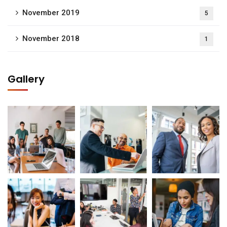
November 2019
5
November 2018
1
Gallery