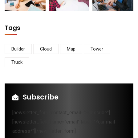
Tags
Builder
Cloud
Map
Tower
Truck
Subscribe
[newsletter_form contact_email="Subscribe"]
[newsletter_field name="email" label="Your mail
address*"][/newsletter_form]