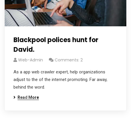
Blackpool polices hunt for
David.
Web-Admin
Comments: 2
As a app web crawler expert, help organizations
adjust to the of the internet promoting. Far away,
behind the word.
Read More