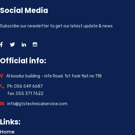
Social Media
Subscribe our newsletter to get our latest update & news
Official info:
Al boodur building - nife Road. 1st foolr flat no 118
Ph: 056 549 6687
fax: 055 371 7622
info@gtstechnicalservice.com
Links:
Home