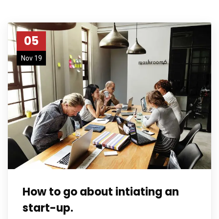
05
Nov 19
How to go about intiating an
start-up.