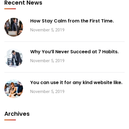
Recent News
How Stay Calm from the First Time.
November 5, 2019
Why You’ll Never Succeed at 7 Habits.
November 5, 2019
You can use it for any kind website like.
November 5, 2019
Archives