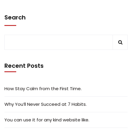
Search
Recent Posts
How Stay Calm from the First Time.
Why You’ll Never Succeed at 7 Habits.
You can use it for any kind website like.