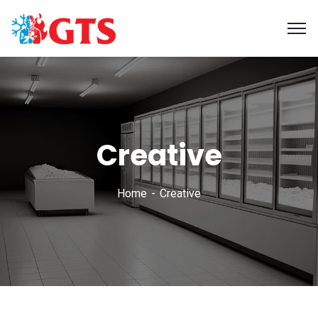
Creative
Home
Creative