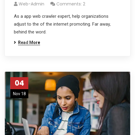
Web-Admin
Comments: 2
As a app web crawler expert, help organizations
adjust to the of the internet promoting. Far away,
behind the word.
Read More
04
Nov 18