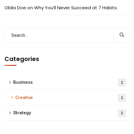
Obila Doe
on
Why You’ll Never Succeed at 7 Habits.
Categories
Business
2
Creative
2
Strategy
2