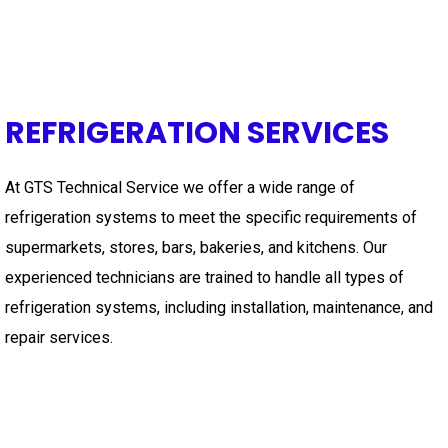
REFRIGERATION SERVICES
At GTS Technical Service we offer a wide range of
refrigeration systems to meet the specific requirements of
supermarkets, stores, bars, bakeries, and kitchens. Our
experienced technicians are trained to handle all types of
refrigeration systems, including installation, maintenance, and
repair services.