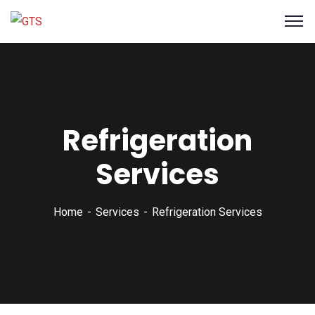
Refrigeration
Services
Home
Services
Refrigeration Services