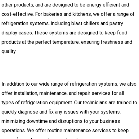
other products, and are designed to be energy efficient and
cost-effective. For bakeries and kitchens, we offer a range of
refrigeration systems, including blast chillers and pastry
display cases. These systems are designed to keep food
products at the perfect temperature, ensuring freshness and
quality.
In addition to our wide range of refrigeration systems, we also
offer installation, maintenance, and repair services for all
types of refrigeration equipment. Our technicians are trained to
quickly diagnose and fix any issues with your systems,
minimizing downtime and disruptions to your business
operations. We offer routine maintenance services to keep