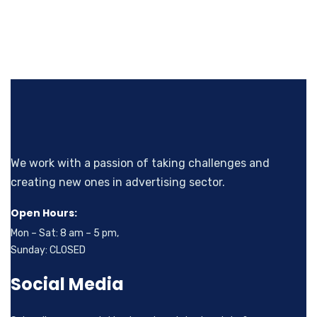
We work with a passion of taking challenges and
creating new ones in advertising sector.
Open Hours:
Mon – Sat: 8 am – 5 pm,
Sunday: CLOSED
Social Media