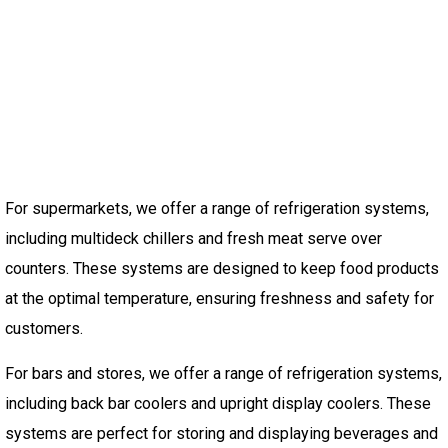
For supermarkets, we offer a range of refrigeration systems,
including multideck chillers and fresh meat serve over
counters. These systems are designed to keep food products
at the optimal temperature, ensuring freshness and safety for
customers.
For bars and stores, we offer a range of refrigeration systems,
including back bar coolers and upright display coolers. These
systems are perfect for storing and displaying beverages and