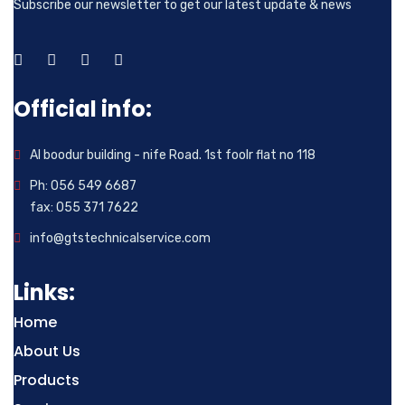
Subscribe our newsletter to get our latest update & news
Official info:
Al boodur building - nife Road. 1st foolr flat no 118
Ph: 056 549 6687
fax: 055 371 7622
info@gtstechnicalservice.com
Links:
Home
About Us
Products