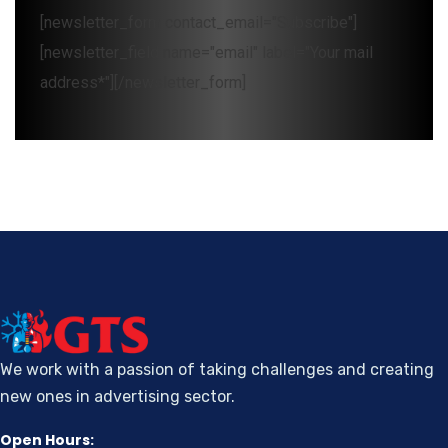
[newsletter_form contact_email="Subscribe"]
[newsletter_field name="email" label="Your mail
address*"][/newsletter_form]
We work with a passion of taking challenges and creating
new ones in advertising sector.
Open Hours: