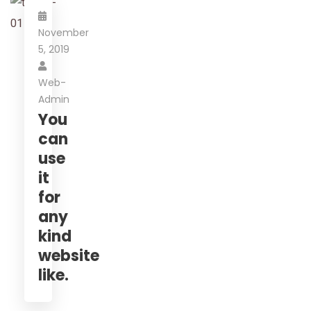
November
5, 2019
Web-
Admin
You
can
use
it
for
any
kind
website
like.