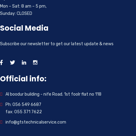
Mon – Sat: 8 am – 5 pm,
Sunday: CLOSED
Social Media
Subscribe our newsletter to get our latest update & news
Official info:
Al boodur building - nife Road. 1st foolr flat no 118
Ph: 056 549 6687
fax: 055 371 7622
info@gtstechnicalservice.com