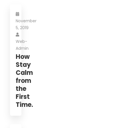
November
5, 2019
Web-
Admin
How
Stay
Calm
from
the
First
Time.