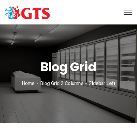
Blog Grid
Home
Blog Grid 2 Columns + Sidebar Left