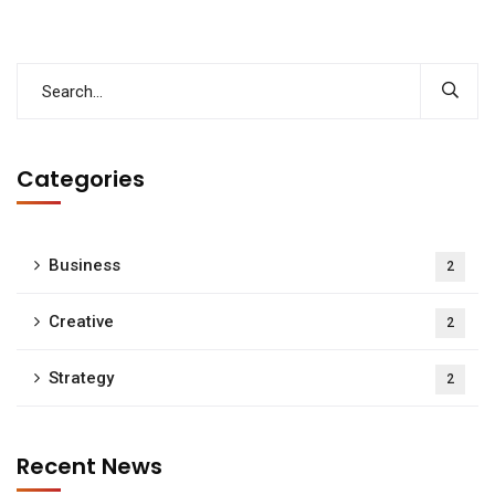
Categories
Business
2
Creative
2
Strategy
2
Recent News