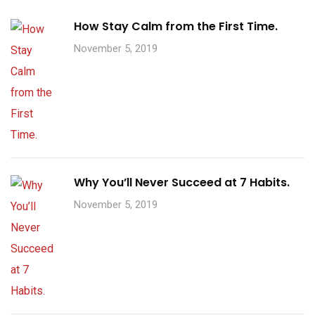
How Stay Calm from the First Time.
November 5, 2019
Why You’ll Never Succeed at 7 Habits.
November 5, 2019