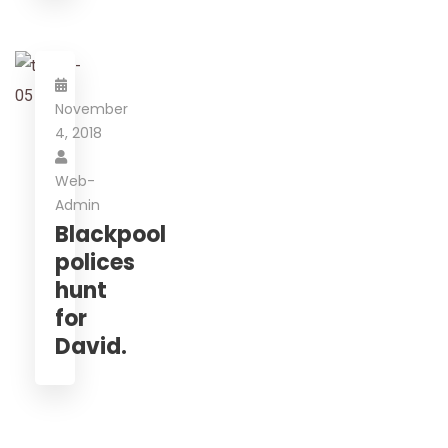
November
4, 2018
Web-
Admin
Blackpool
polices
hunt
for
David.