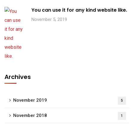
You can use it for any kind website like.
November 5, 2019
Archives
November 2019
5
November 2018
1