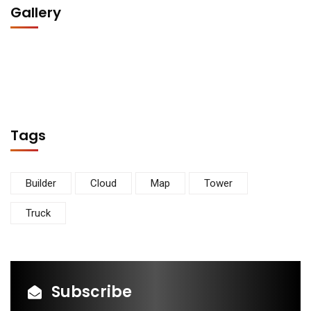
Gallery
Tags
Builder
Cloud
Map
Tower
Truck
Subscribe