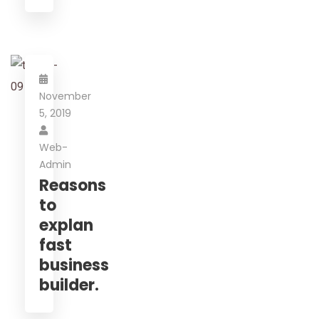
November
5, 2019
Web-
Admin
Reasons
to
explan
fast
business
builder.