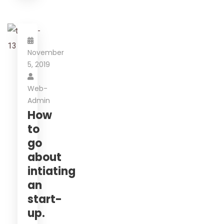
November
5, 2019
Web-
Admin
How
to
go
about
intiating
an
start-
up.