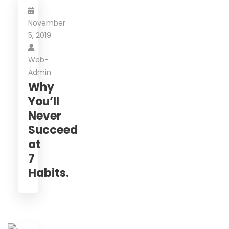
November
5, 2019
Web-
Admin
Why
You’ll
Never
Succeed
at
7
Habits.