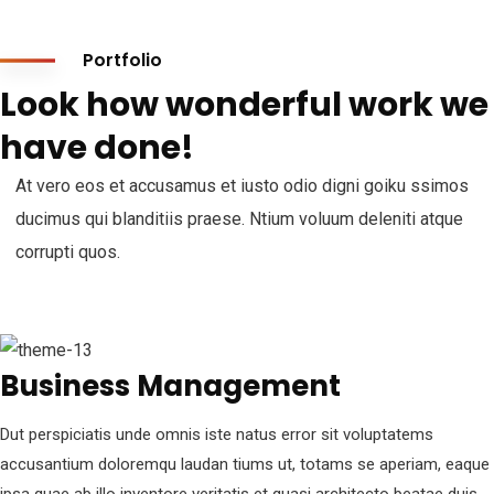
Portfolio
Look how wonderful work we
have done!
At vero eos et accusamus et iusto odio digni goiku ssimos
ducimus qui blanditiis praese. Ntium voluum deleniti atque
corrupti quos.
Business Management
Dut perspiciatis unde omnis iste natus error sit voluptatems
accusantium doloremqu laudan tiums ut, totams se aperiam, eaque
ipsa quae ab illo inventore veritatis et quasi architecto beatae duis