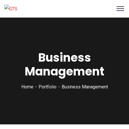
Business
Management
Home
Portfolio
Business Management