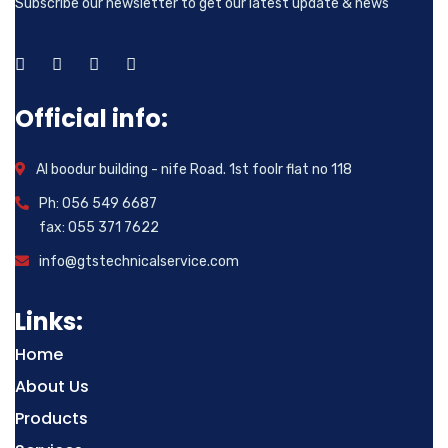
Subscribe our newsletter to get our latest update & news
Official info:
Al boodur building - nife Road. 1st foolr flat no 118
Ph: 056 549 6687
fax: 055 371 7622
info@gtstechnicalservice.com
Links:
Home
About Us
Products