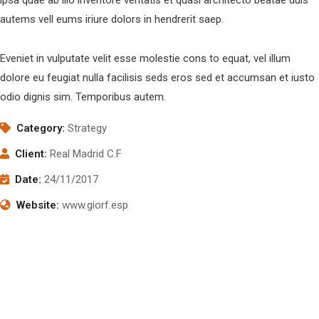
autems vell eums iriure dolors in hendrerit saep.
Eveniet in vulputate velit esse molestie cons to equat, vel illum
dolore eu feugiat nulla facilisis seds eros sed et accumsan et iusto
odio dignis sim. Temporibus autem.
Category:
Strategy
Client:
Real Madrid C.F
Date:
24/11/2017
Website:
www.giorf.esp