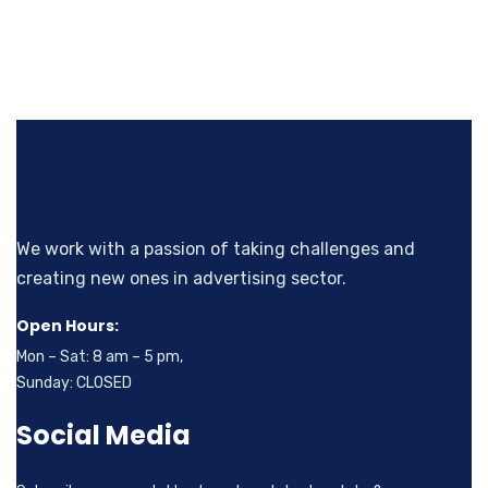
We work with a passion of taking challenges and
creating new ones in advertising sector.
Open Hours:
Mon – Sat: 8 am – 5 pm,
Sunday: CLOSED
Social Media