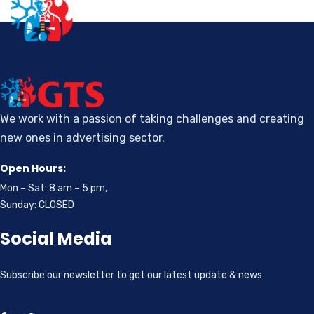
We work with a passion of taking challenges and creating
new ones in advertising sector.
Open Hours:
Mon – Sat: 8 am – 5 pm,
Sunday: CLOSED
Social Media
Subscribe our newsletter to get our latest update & news