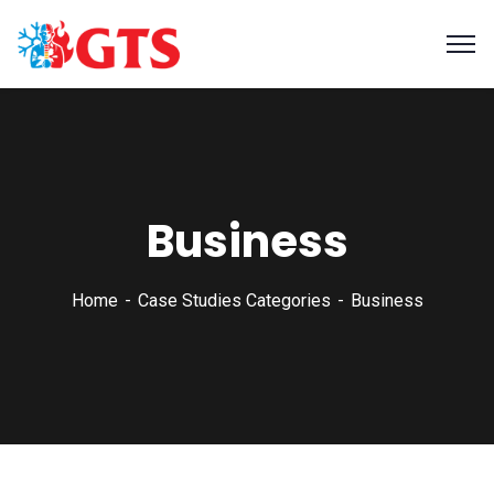
Business
Home
Case Studies Categories
Business