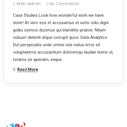
Web-Admin
No Comments
Case Studies Look how wonderful work we have
done! At vero eos et accusamus et iusto odio digni
goiku ssimos ducimus qui blanditiis praese. Ntium
voluum deleniti atque corrupti quos. Data Analytics
Dut perspiciatis unde omnis iste natus error sit
voluptatems accusantium doloremqu laudan tiums ut,
totams se aperiam, eaque…
Read More