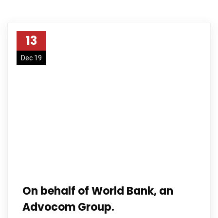
13
Dec 19
On behalf of World Bank, an
Advocom Group.