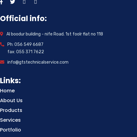
Official info:
Al boodur building - nife Road. 1st foolr flat no 118
Ph: 056 549 6687
fax: 055 371 7622
info@gtstechnicalservice.com
Links:
Home
About Us
Products
Services
Portfolio